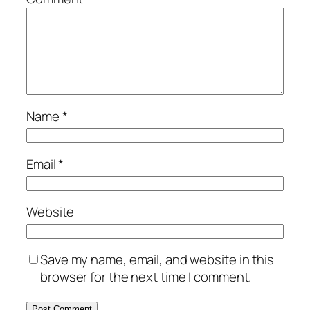
Name
*
Email
*
Website
Save my name, email, and website in this
browser for the next time I comment.