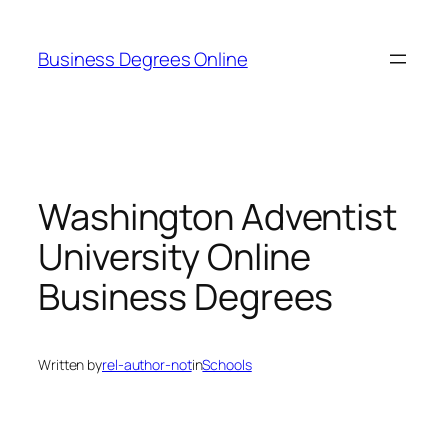
Skip
to
Business Degrees Online
content
Washington Adventist
University Online
Business Degrees
Written by
rel-author-not
in
Schools