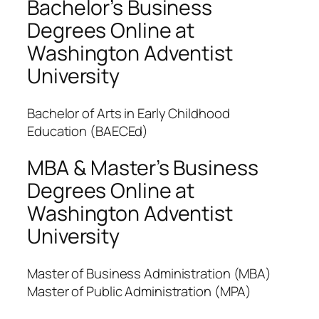
Bachelor’s Business
Degrees Online at
Washington Adventist
University
Bachelor of Arts in Early Childhood
Education (BAECEd)
MBA & Master’s Business
Degrees Online at
Washington Adventist
University
Master of Business Administration (MBA)
Master of Public Administration (MPA)