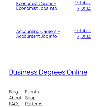
October
Economist Career –
Economist Jobs Info
3, 2014
October
Accounting Careers –
Accountant Job Info
3, 2014
Business Degrees Online
Blog
Events
About
Shop
FAQs
Patterns