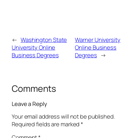
←
Washington State
Warner University
University Online
Online Business
Business Degrees
Degrees
→
Comments
Leave a Reply
Your email address will not be published.
Required fields are marked
*
Comment
*