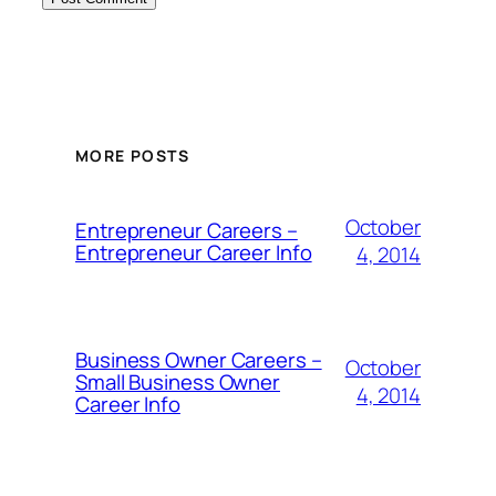
MORE POSTS
October
Entrepreneur Careers –
Entrepreneur Career Info
4, 2014
Business Owner Careers –
October
Small Business Owner
4, 2014
Career Info