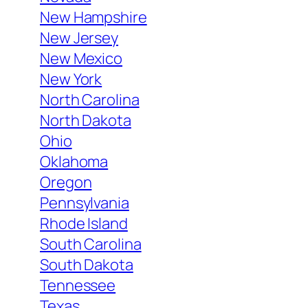
New Hampshire
New Jersey
New Mexico
New York
North Carolina
North Dakota
Ohio
Oklahoma
Oregon
Pennsylvania
Rhode Island
South Carolina
South Dakota
Tennessee
Texas