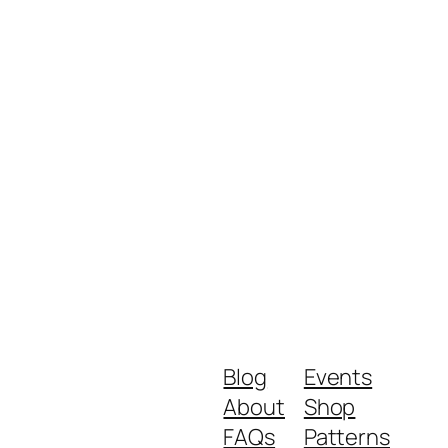
Blog
Events
About
Shop
FAQs
Patterns