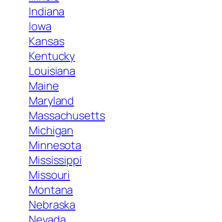
Indiana
Iowa
Kansas
Kentucky
Louisiana
Maine
Maryland
Massachusetts
Michigan
Minnesota
Mississippi
Missouri
Montana
Nebraska
Nevada