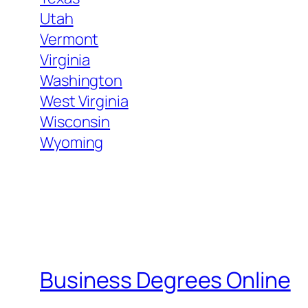
Utah
Vermont
Virginia
Washington
West Virginia
Wisconsin
Wyoming
Business Degrees Online