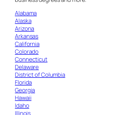
Alabama
Alaska
Arizona
Arkansas
California
Colorado
Connecticut
Delaware
District of Columbia
Florida
Georgia
Hawaii
Idaho
Illinois