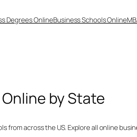
ss Degrees Online
Business Schools Online
MB
Online by State
ls from across the US. Explore all online busin