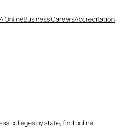
A Online
Business Careers
Accreditation
ess colleges by state, find online