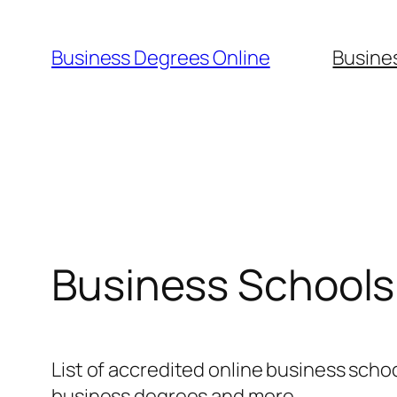
Skip
to
Business Degrees Online
Busine
content
Business Schools 
List of accredited online business schoo
business degrees and more.