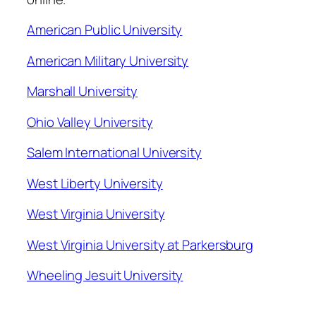
American Public University
American Military University
Marshall University
Ohio Valley University
Salem International University
West Liberty University
West Virginia University
West Virginia University at Parkersburg
Wheeling Jesuit University