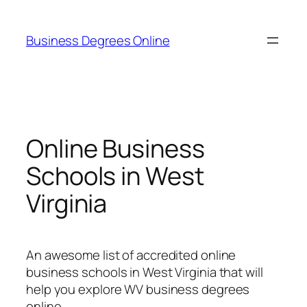
Skip
to
Business Degrees Online
content
Online Business
Schools in West
Virginia
An awesome list of accredited online
business schools in West Virginia that will
help you explore WV business degrees
online.