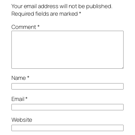
Your email address will not be published.
Required fields are marked
*
Comment
*
Name
*
Email
*
Website