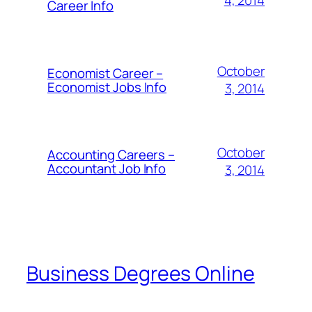
Career Info
October
Economist Career –
Economist Jobs Info
3, 2014
October
Accounting Careers –
Accountant Job Info
3, 2014
Business Degrees Online