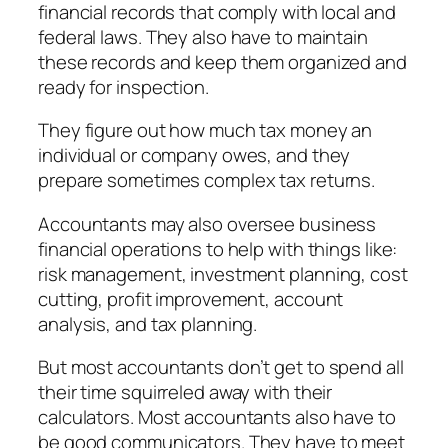
financial records that comply with local and
federal laws. They also have to maintain
these records and keep them organized and
ready for inspection.
They figure out how much tax money an
individual or company owes, and they
prepare sometimes complex tax returns.
Accountants may also oversee business
financial operations to help with things like:
risk management, investment planning, cost
cutting, profit improvement, account
analysis, and tax planning.
But most accountants don’t get to spend all
their time squirreled away with their
calculators. Most accountants also have to
be good communicators. They have to meet