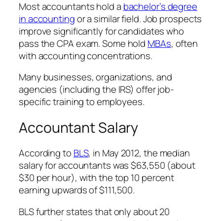
Most accountants hold a
bachelor’s degree
in accounting
or a similar field. Job prospects
improve significantly for candidates who
pass the CPA exam. Some hold
MBAs
, often
with accounting concentrations.
Many businesses, organizations, and
agencies (including the IRS) offer job-
specific training to employees.
Accountant Salary
According to
BLS
, in May 2012, the median
salary for accountants was $63,550 (about
$30 per hour), with the top 10 percent
earning upwards of $111,500.
BLS further states that only about 20