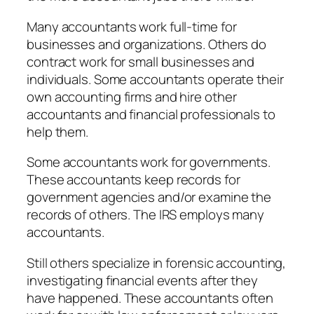
Many accountants work full-time for
businesses and organizations. Others do
contract work for small businesses and
individuals. Some accountants operate their
own accounting firms and hire other
accountants and financial professionals to
help them.
Some accountants work for governments.
These accountants keep records for
government agencies and/or examine the
records of others. The IRS employs many
accountants.
Still others specialize in forensic accounting,
investigating financial events after they
have happened. These accountants often