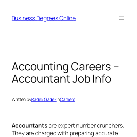
Skip
to
Business Degrees Online
content
Accounting Careers –
Accountant Job Info
Written by
Radek Gadek
in
Careers
Accountants
are expert number crunchers.
They are charged with preparing accurate