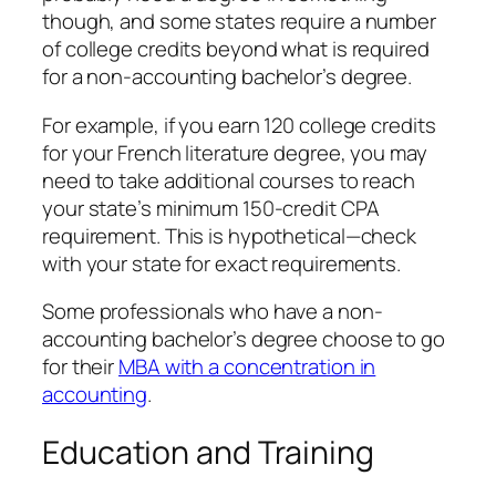
though, and some states require a number
of college credits beyond what is required
for a non-accounting bachelor’s degree.
For example, if you earn 120 college credits
for your French literature degree, you may
need to take additional courses to reach
your state’s minimum 150-credit CPA
requirement. This is hypothetical—check
with your state for exact requirements.
Some professionals who have a non-
accounting bachelor’s degree choose to go
for their
MBA with a concentration in
accounting
.
Education and Training