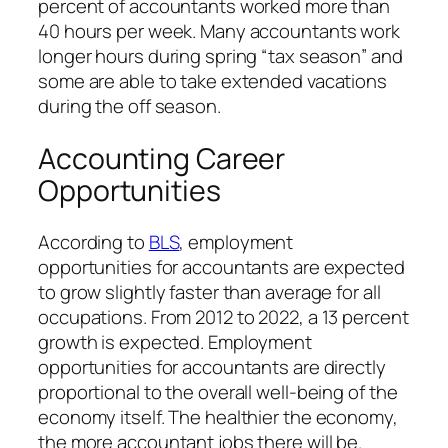
percent of accountants worked more than
40 hours per week. Many accountants work
longer hours during spring “tax season” and
some are able to take extended vacations
during the off season.
Accounting Career
Opportunities
According to
BLS
, employment
opportunities for accountants are expected
to grow slightly faster than average for all
occupations. From 2012 to 2022, a 13 percent
growth is expected. Employment
opportunities for accountants are directly
proportional to the overall well-being of the
economy itself. The healthier the economy,
the more accountant jobs there will be.