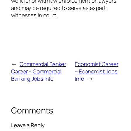
work for or with law enforcement or lawyers
and may be required to serve as expert
witnesses in court.
←
Commercial Banker
Economist Career
Career – Commercial
– Economist Jobs
Banking Jobs Info
Info
→
Comments
Leave a Reply