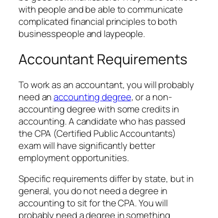
with people and be able to communicate
complicated financial principles to both
businesspeople and laypeople.
Accountant Requirements
To work as an accountant, you will probably
need an
accounting degree
, or a non-
accounting degree with some credits in
accounting. A candidate who has passed
the CPA (Certified Public Accountants)
exam will have significantly better
employment opportunities.
Specific requirements differ by state, but in
general, you do not need a degree in
accounting to sit for the CPA. You will
probably need a degree in something