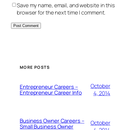
Save my name, email, and website in this
browser for the next time I comment.
MORE POSTS
October
Entrepreneur Careers –
Entrepreneur Career Info
4, 2014
Business Owner Careers –
October
Small Business Owner
4, 2014