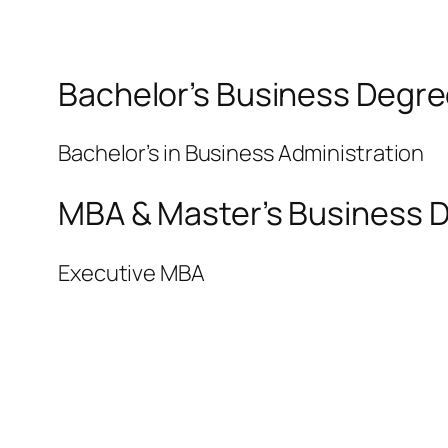
Bachelor’s Business Degre
Bachelor’s in Business Administration
MBA & Master’s Business D
Executive MBA