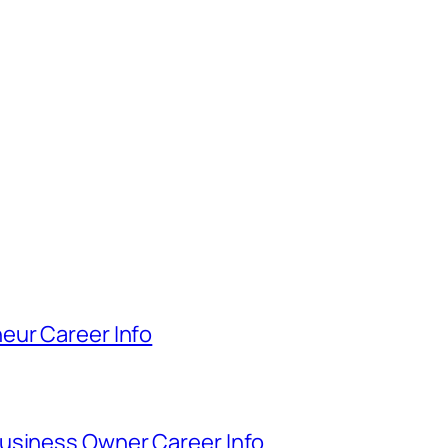
eur Career Info
usiness Owner Career Info