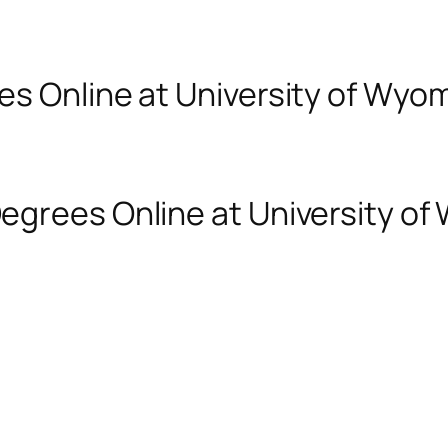
es Online at University of Wyo
egrees Online at University o