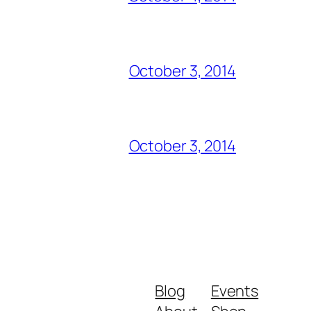
October 3, 2014
October 3, 2014
Blog
Events