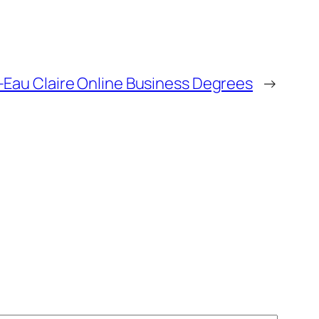
–Eau Claire Online Business Degrees
→