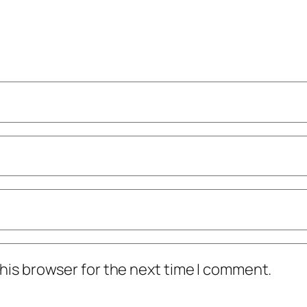
his browser for the next time I comment.