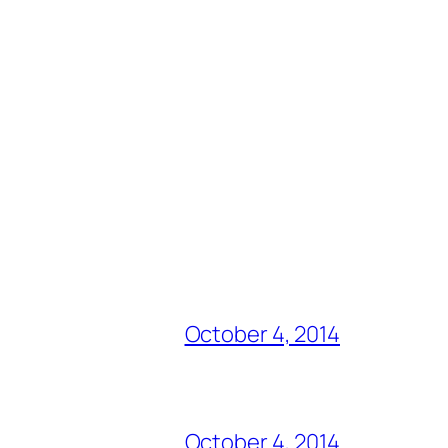
October 4, 2014
October 4, 2014