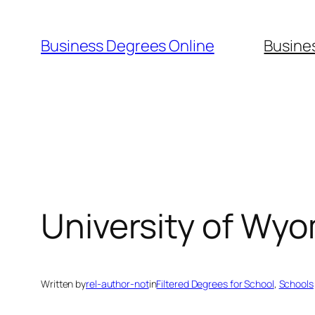
Skip
to
Business Degrees Online
Busine
content
University of Wy
Written by
rel-author-not
in
Filtered Degrees for School
, 
Schools