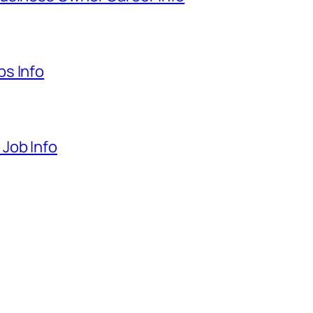
s Info
Job Info