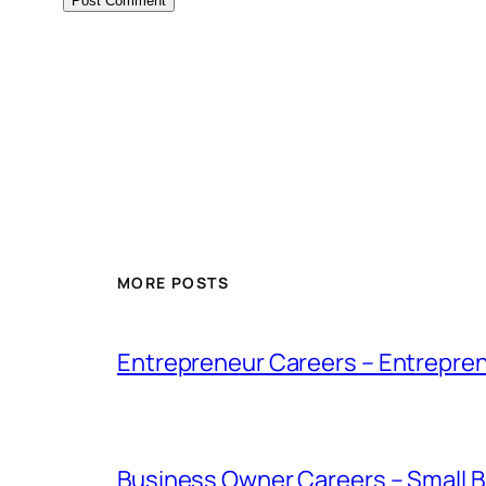
MORE POSTS
Entrepreneur Careers – Entrepren
Business Owner Careers – Small B