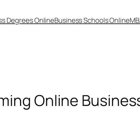
ss Degrees Online
Business Schools Online
MB
oming Online Busines