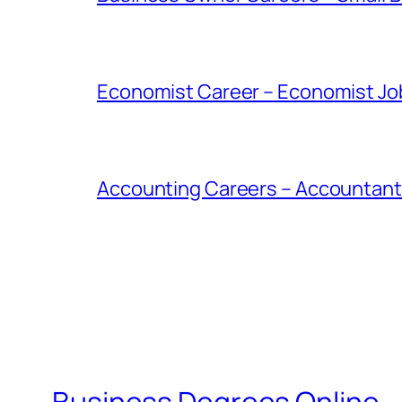
Economist Career – Economist Job
Accounting Careers – Accountant 