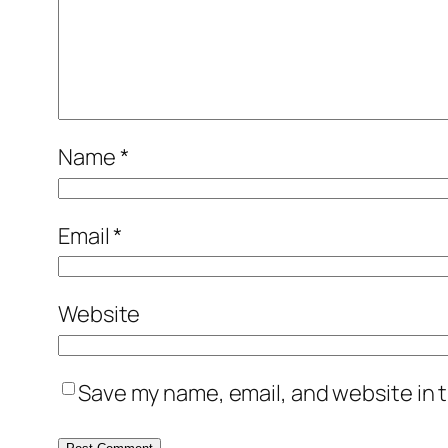
Name
*
Email
*
Website
Save my name, email, and website in t