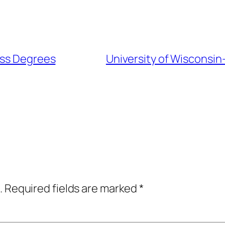
ess Degrees
University of Wisconsin
.
Required fields are marked
*