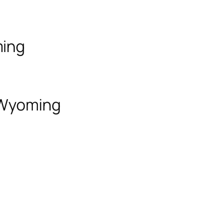
ming
f Wyoming