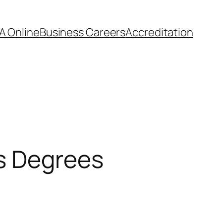
A Online
Business Careers
Accreditation
s Degrees