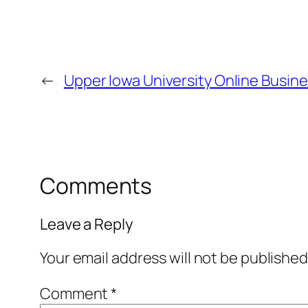
←
Upper Iowa University Online Busin
Comments
Leave a Reply
Your email address will not be published
Comment
*