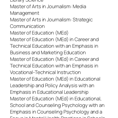
Master of Arts in Journalism: Media
Management
Master of Arts in Journalism: Strategic
Communication
Master of Education (MEd)
Master of Education (MEd) in Career and
Technical Education with an Emphasis in
Business and Marketing Education
Master of Education (MEd) in Career and
Technical Education with an Emphasis in
Vocational-Technical Instruction
Master of Education (MEd) in Educational
Leadership and Policy Analysis with an
Emphasis in Educational Leadership
Master of Education (MEd) in Educational,
School and Counseling Psychology with an
Emphasis in Counseling Psychology and a