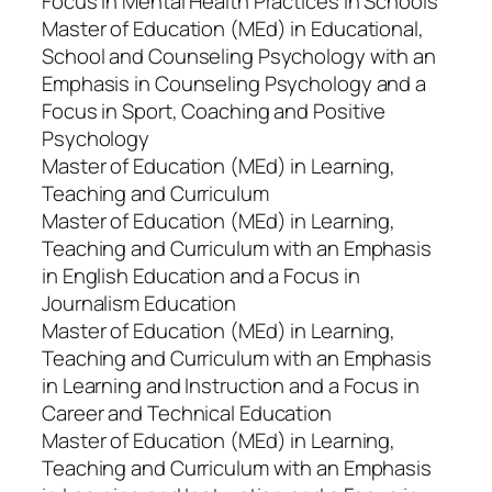
Focus in Mental Health Practices in Schools
Master of Education (MEd) in Educational,
School and Counseling Psychology with an
Emphasis in Counseling Psychology and a
Focus in Sport, Coaching and Positive
Psychology
Master of Education (MEd) in Learning,
Teaching and Curriculum
Master of Education (MEd) in Learning,
Teaching and Curriculum with an Emphasis
in English Education and a Focus in
Journalism Education
Master of Education (MEd) in Learning,
Teaching and Curriculum with an Emphasis
in Learning and Instruction and a Focus in
Career and Technical Education
Master of Education (MEd) in Learning,
Teaching and Curriculum with an Emphasis