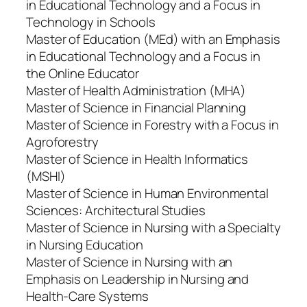
in Educational Technology and a Focus in
Technology in Schools
Master of Education (MEd) with an Emphasis
in Educational Technology and a Focus in
the Online Educator
Master of Health Administration (MHA)
Master of Science in Financial Planning
Master of Science in Forestry with a Focus in
Agroforestry
Master of Science in Health Informatics
(MSHI)
Master of Science in Human Environmental
Sciences: Architectural Studies
Master of Science in Nursing with a Specialty
in Nursing Education
Master of Science in Nursing with an
Emphasis on Leadership in Nursing and
Health-Care Systems