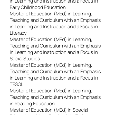
in Learning and Instruction and a Focus in
Early Childhood Education
Master of Education (MEd) in Learning,
Teaching and Curriculum with an Emphasis
in Learning and Instruction and a Focus in
Literacy
Master of Education (MEd) in Learning,
Teaching and Curriculum with an Emphasis
in Learning and Instruction and a Focus in
Social Studies
Master of Education (MEd) in Learning,
Teaching and Curriculum with an Emphasis
in Learning and Instruction and a Focus in
TESOL
Master of Education (MEd) in Learning,
Teaching and Curriculum with an Emphasis
in Reading Education
Master of Education (MEd) in Special