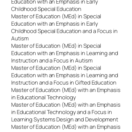
Education with an Emphasis in Early
Childhood Special Education
Master of Education (MEd) in Special
Education with an Emphasis in Early
Childhood Special Education and a Focus in
Autism
Master of Education (MEd) in Special
Education with an Emphasis in Learning and
Instruction and a Focus in Autism
Master of Education (MEd) in Special
Education with an Emphasis in Learning and
Instruction and a Focus in Gifted Education
Master of Education (MEd) with an Emphasis
in Educational Technology
Master of Education (MEd) with an Emphasis
in Educational Technology and a Focus in
Learning Systems Design and Development
Master of Education (MEd) with an Emphasis