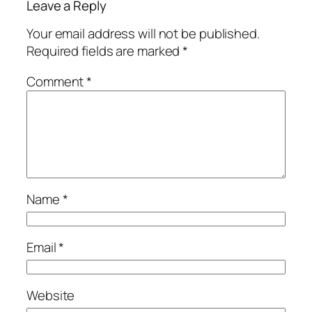
Leave a Reply
Your email address will not be published.
Required fields are marked
*
Comment
*
Name
*
Email
*
Website