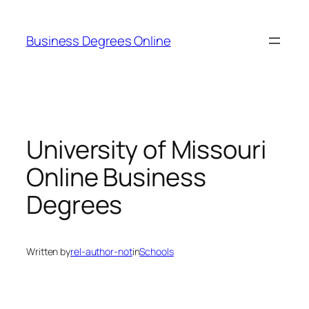
Skip
to
Business Degrees Online
content
University of Missouri
Online Business
Degrees
Written by
rel-author-not
in
Schools