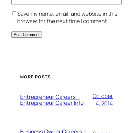
Save my name, email, and website in this
browser for the next time I comment.
MORE POSTS
October
Entrepreneur Careers –
Entrepreneur Career Info
4, 2014
Business Owner Careers –