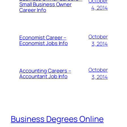
October
Small Business Owner
4, 2014
Career Info
October
Economist Career –
Economist Jobs Info
3, 2014
October
Accounting Careers –
Accountant Job Info
3, 2014
Business Degrees Online