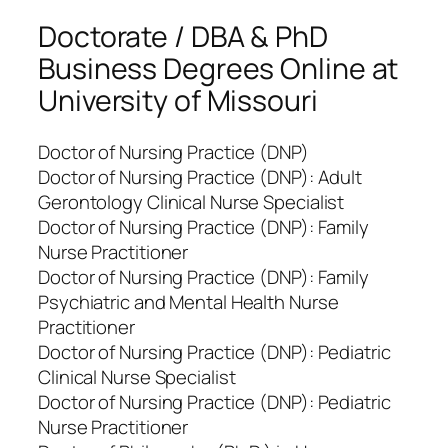
Doctorate / DBA & PhD
Business Degrees Online at
University of Missouri
Doctor of Nursing Practice (DNP)
Doctor of Nursing Practice (DNP): Adult
Gerontology Clinical Nurse Specialist
Doctor of Nursing Practice (DNP): Family
Nurse Practitioner
Doctor of Nursing Practice (DNP): Family
Psychiatric and Mental Health Nurse
Practitioner
Doctor of Nursing Practice (DNP): Pediatric
Clinical Nurse Specialist
Doctor of Nursing Practice (DNP): Pediatric
Nurse Practitioner