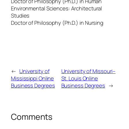
Doctor of Philosophy (Ph.D.) in Human
Environmental Sciences: Architectural
Studies
Doctor of Philosophy (Ph.D.) in Nursing
←
University of
University of Missouri–
Mississippi Online
St. Louis Online
Business Degrees
Business Degrees
→
Comments