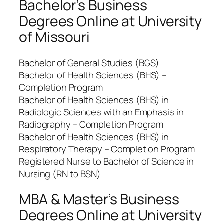
Bachelor’s Business
Degrees Online at University
of Missouri
Bachelor of General Studies (BGS)
Bachelor of Health Sciences (BHS) –
Completion Program
Bachelor of Health Sciences (BHS) in
Radiologic Sciences with an Emphasis in
Radiography – Completion Program
Bachelor of Health Sciences (BHS) in
Respiratory Therapy – Completion Program
Registered Nurse to Bachelor of Science in
Nursing (RN to BSN)
MBA & Master’s Business
Degrees Online at University