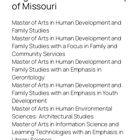
of Missouri
Master of Arts in Human Development and
Family Studies
Master of Arts in Human Development and
Family Studies with a Focus in Family and
Community Services
Master of Arts in Human Development and
Family Studies with an Emphasis in
Gerontology
Master of Arts in Human Development and
Family Studies with an Emphasis in Youth
Development
Master of Arts in Human Environmental
Sciences: Architectural Studies
Master of Arts in Information Science and
Learning Technologies with an Emphasis in
Library Science