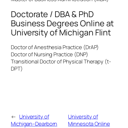
Doctorate / DBA & PhD
Business Degrees Online at
University of Michigan Flint
Doctor of Anesthesia Practice (DrAP)
Doctor of Nursing Practice (DNP)
Transitional Doctor of Physical Therapy (t-
DPT)
←
University of
University of
Michigan–Dearborn
Minnesota Online