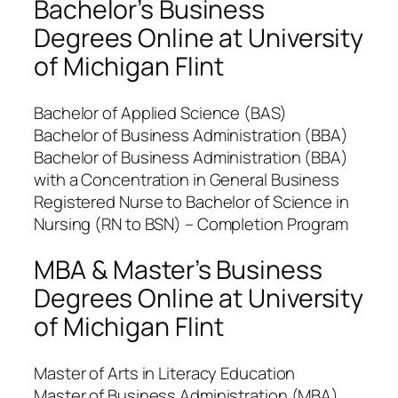
Bachelor’s Business
Degrees Online at University
of Michigan Flint
Bachelor of Applied Science (BAS)
Bachelor of Business Administration (BBA)
Bachelor of Business Administration (BBA)
with a Concentration in General Business
Registered Nurse to Bachelor of Science in
Nursing (RN to BSN) – Completion Program
MBA & Master’s Business
Degrees Online at University
of Michigan Flint
Master of Arts in Literacy Education
Master of Business Administration (MBA)