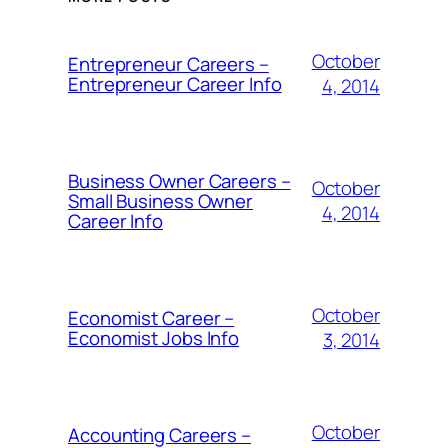
October
Entrepreneur Careers –
Entrepreneur Career Info
4, 2014
Business Owner Careers –
October
Small Business Owner
4, 2014
Career Info
October
Economist Career –
Economist Jobs Info
3, 2014
October
Accounting Careers –