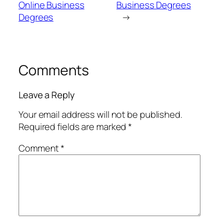
Online Business
Business Degrees
Degrees
→
Comments
Leave a Reply
Your email address will not be published.
Required fields are marked
*
Comment
*