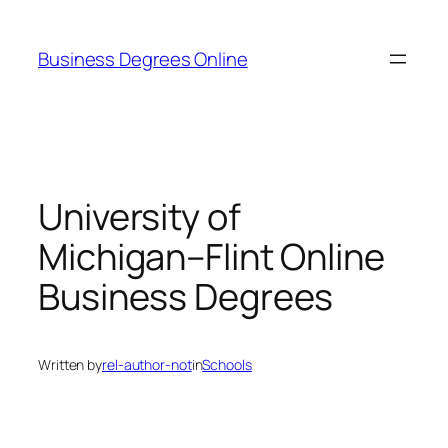
Skip
to
Business Degrees Online
content
University of
Michigan–Flint Online
Business Degrees
Written by
rel-author-not
in
Schools