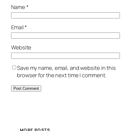
Name
*
Email
*
Website
Save my name, email, and website in this
browser for the next time I comment.
MORE POSTS