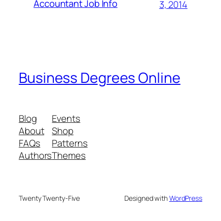
Accountant Job Info
3, 2014
Business Degrees Online
Blog
Events
About
Shop
FAQs
Patterns
Authors
Themes
Twenty Twenty-Five
Designed with
WordPress