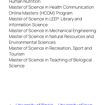
Human Nutrition
Master of Science in Health Communication
Online Masters (HCOM) Program
Master of Science in LEEP: Library and
Information Science
Master of Science in Mechanical Engineering
Master of Science in Natural Resources and
Environmental Sciences
Master of Science in Recreation, Sport and
Tourism
Master of Science in Teaching of Biological
Science
←
University of Illinois–
University of Iowa