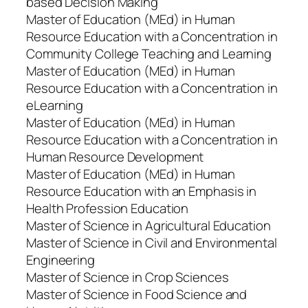
based Decision Making
Master of Education (MEd) in Human
Resource Education with a Concentration in
Community College Teaching and Learning
Master of Education (MEd) in Human
Resource Education with a Concentration in
eLearning
Master of Education (MEd) in Human
Resource Education with a Concentration in
Human Resource Development
Master of Education (MEd) in Human
Resource Education with an Emphasis in
Health Profession Education
Master of Science in Agricultural Education
Master of Science in Civil and Environmental
Engineering
Master of Science in Crop Sciences
Master of Science in Food Science and