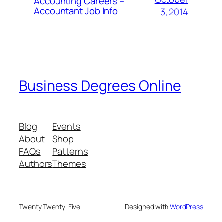
Accounting Careers –
Accountant Job Info
3, 2014
Business Degrees Online
Blog
Events
About
Shop
FAQs
Patterns
Authors
Themes
Twenty Twenty-Five
Designed with
WordPress