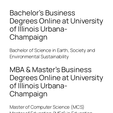
Bachelor’s Business
Degrees Online at University
of Illinois Urbana-
Champaign
Bachelor of Science in Earth, Society and
Environmental Sustainability
MBA & Master’s Business
Degrees Online at University
of Illinois Urbana-
Champaign
Master of Computer Science (MCS)