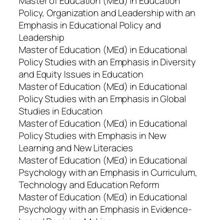
Master of Education (MEd) in Education
Policy, Organization and Leadership with an
Emphasis in Educational Policy and
Leadership
Master of Education (MEd) in Educational
Policy Studies with an Emphasis in Diversity
and Equity Issues in Education
Master of Education (MEd) in Educational
Policy Studies with an Emphasis in Global
Studies in Education
Master of Education (MEd) in Educational
Policy Studies with Emphasis in New
Learning and New Literacies
Master of Education (MEd) in Educational
Psychology with an Emphasis in Curriculum,
Technology and Education Reform
Master of Education (MEd) in Educational
Psychology with an Emphasis in Evidence-