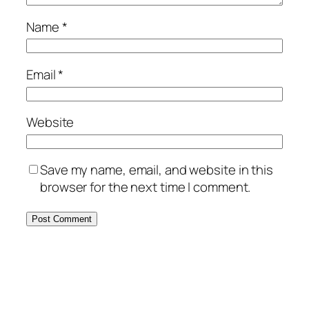
Name
*
Email
*
Website
Save my name, email, and website in this
browser for the next time I comment.