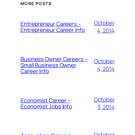
MORE POSTS
October
Entrepreneur Careers –
Entrepreneur Career Info
4, 2014
Business Owner Careers –
October
Small Business Owner
4, 2014
Career Info
October
Economist Career –
Economist Jobs Info
3, 2014
October