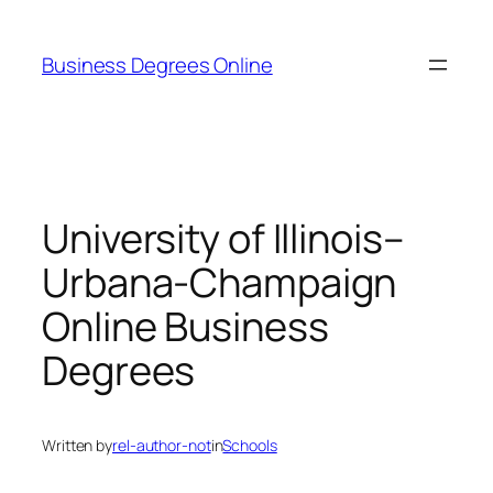
Skip
to
Business Degrees Online
content
University of Illinois–
Urbana-Champaign
Online Business
Degrees
Written by
rel-author-not
in
Schools