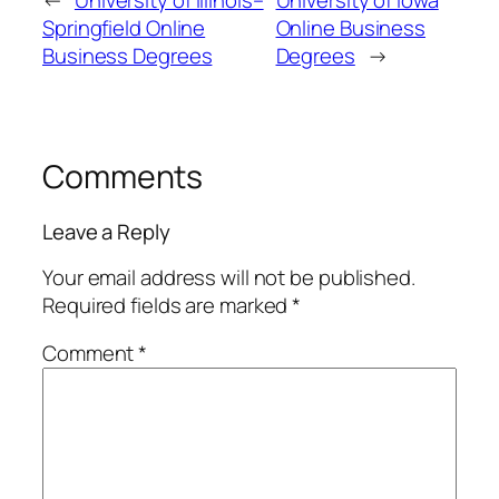
Springfield Online
Online Business
Business Degrees
Degrees
→
Comments
Leave a Reply
Your email address will not be published.
Required fields are marked
*
Comment
*