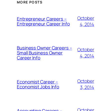
MORE POSTS
October
Entrepreneur Careers –
Entrepreneur Career Info
4, 2014
Business Owner Careers –
October
Small Business Owner
4, 2014
Career Info
October
Economist Career –
Economist Jobs Info
3, 2014
October
Accounting Careers –