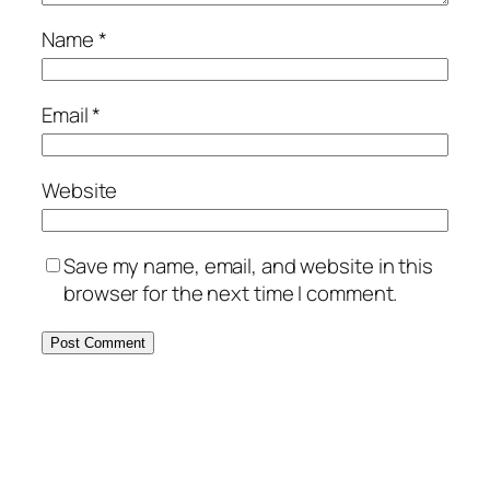
Name
*
Email
*
Website
Save my name, email, and website in this
browser for the next time I comment.