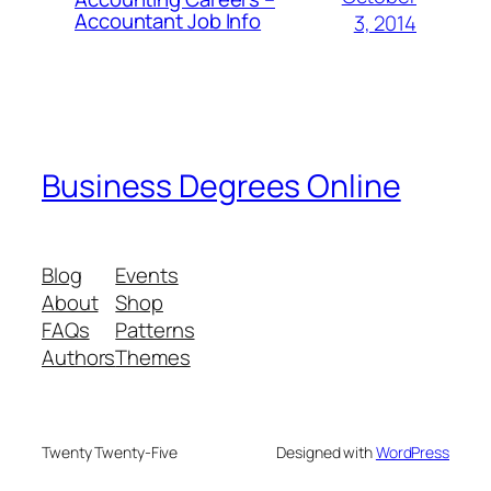
Accountant Job Info
3, 2014
Business Degrees Online
Blog
Events
About
Shop
FAQs
Patterns
Authors
Themes
Twenty Twenty-Five
Designed with
WordPress