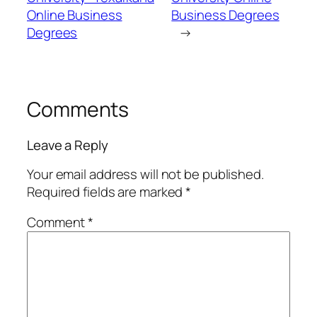
Online Business
Business Degrees
Degrees
→
Comments
Leave a Reply
Your email address will not be published.
Required fields are marked
*
Comment
*