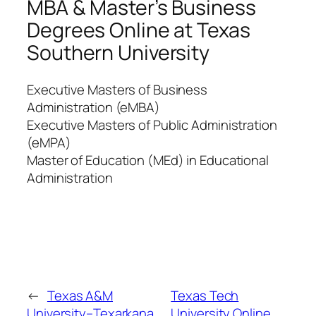
MBA & Master’s Business
Degrees Online at Texas
Southern University
Executive Masters of Business
Administration (eMBA)
Executive Masters of Public Administration
(eMPA)
Master of Education (MEd) in Educational
Administration
←
Texas A&M
Texas Tech
University–Texarkana
University Online