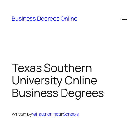
Skip
to
Business Degrees Online
content
Texas Southern
University Online
Business Degrees
Written by
rel-author-not
in
Schools