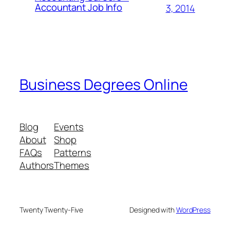
Accountant Job Info
3, 2014
Business Degrees Online
Blog
Events
About
Shop
FAQs
Patterns
Authors
Themes
Twenty Twenty-Five
Designed with
WordPress