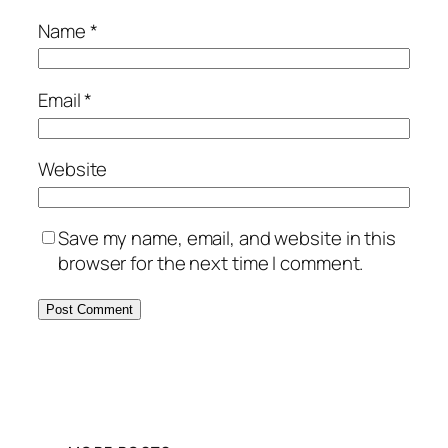
Name
*
Email
*
Website
Save my name, email, and website in this
browser for the next time I comment.