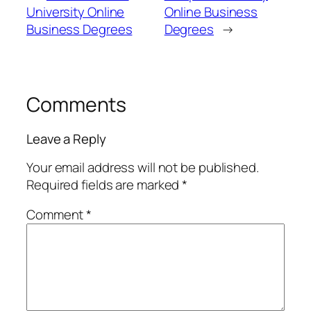
University Online
Online Business
Business Degrees
Degrees
→
Comments
Leave a Reply
Your email address will not be published.
Required fields are marked
*
Comment
*