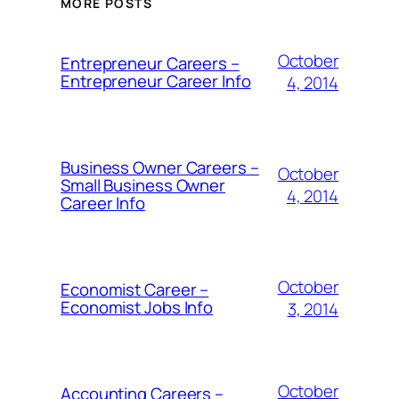
MORE POSTS
October
Entrepreneur Careers –
Entrepreneur Career Info
4, 2014
Business Owner Careers –
October
Small Business Owner
4, 2014
Career Info
October
Economist Career –
Economist Jobs Info
3, 2014
October
Accounting Careers –