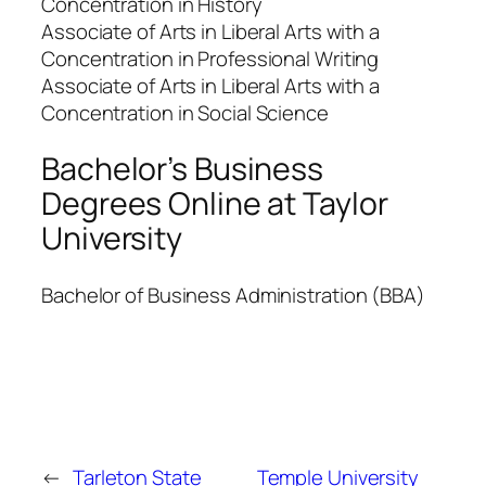
Concentration in History
Associate of Arts in Liberal Arts with a
Concentration in Professional Writing
Associate of Arts in Liberal Arts with a
Concentration in Social Science
Bachelor’s Business
Degrees Online at Taylor
University
Bachelor of Business Administration (BBA)
←
Tarleton State
Temple University