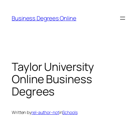
Skip
to
Business Degrees Online
content
Taylor University
Online Business
Degrees
Written by
rel-author-not
in
Schools