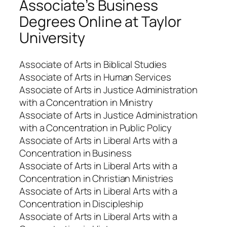
Associate’s Business
Degrees Online at Taylor
University
Associate of Arts in Biblical Studies
Associate of Arts in Human Services
Associate of Arts in Justice Administration
with a Concentration in Ministry
Associate of Arts in Justice Administration
with a Concentration in Public Policy
Associate of Arts in Liberal Arts with a
Concentration in Business
Associate of Arts in Liberal Arts with a
Concentration in Christian Ministries
Associate of Arts in Liberal Arts with a
Concentration in Discipleship
Associate of Arts in Liberal Arts with a