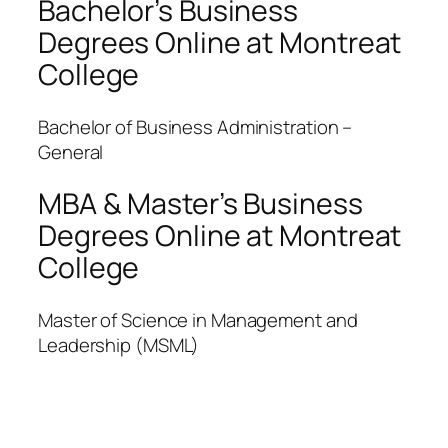
Bachelor’s Business
Degrees Online at Montreat
College
Bachelor of Business Administration –
General
MBA & Master’s Business
Degrees Online at Montreat
College
Master of Science in Management and
Leadership (MSML)