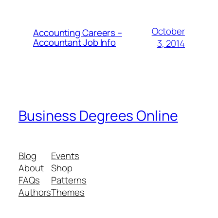
October
Accounting Careers –
Accountant Job Info
3, 2014
Business Degrees Online
Blog
Events
About
Shop
FAQs
Patterns
Authors
Themes