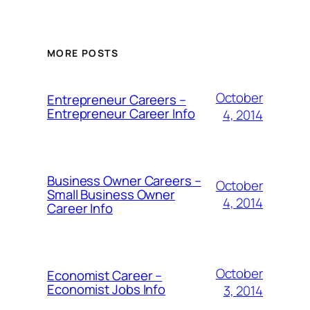
MORE POSTS
October
Entrepreneur Careers –
Entrepreneur Career Info
4, 2014
Business Owner Careers –
October
Small Business Owner
4, 2014
Career Info
October
Economist Career –
Economist Jobs Info
3, 2014