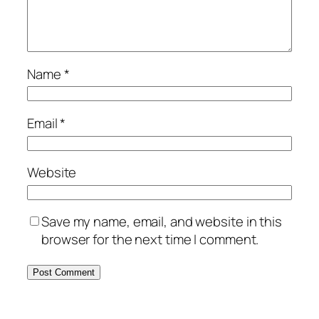
Name
*
Email
*
Website
Save my name, email, and website in this
browser for the next time I comment.