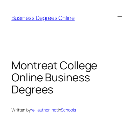
Skip
to
Business Degrees Online
content
Montreat College
Online Business
Degrees
Written by
rel-author-not
in
Schools