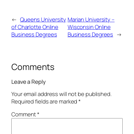
←
Queens University
Marian University –
of Charlotte Online
Wisconsin Online
Business Degrees
Business Degrees
→
Comments
Leave a Reply
Your email address will not be published.
Required fields are marked
*
Comment
*