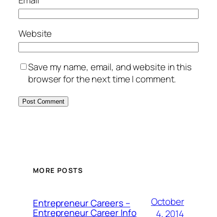
Website
Save my name, email, and website in this
browser for the next time I comment.
MORE POSTS
October
Entrepreneur Careers –
Entrepreneur Career Info
4, 2014