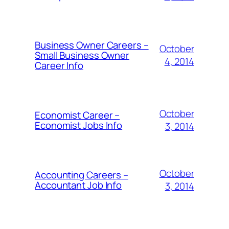
Business Owner Careers –
October
Small Business Owner
4, 2014
Career Info
October
Economist Career –
Economist Jobs Info
3, 2014
October
Accounting Careers –
Accountant Job Info
3, 2014