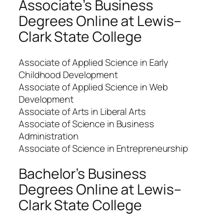
Associate’s Business
Degrees Online at Lewis–
Clark State College
Associate of Applied Science in Early
Childhood Development
Associate of Applied Science in Web
Development
Associate of Arts in Liberal Arts
Associate of Science in Business
Administration
Associate of Science in Entrepreneurship
Bachelor’s Business
Degrees Online at Lewis–
Clark State College