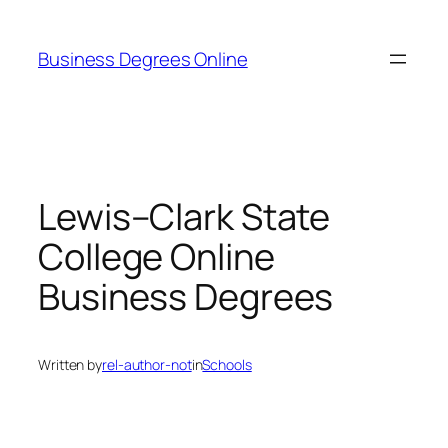
Skip
to
Business Degrees Online
content
Lewis–Clark State
College Online
Business Degrees
Written by
rel-author-not
in
Schools