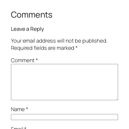
Comments
Leave a Reply
Your email address will not be published.
Required fields are marked
*
Comment
*
Name
*
Email
*