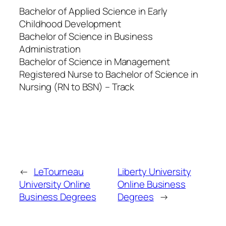
Bachelor of Applied Science in Early
Childhood Development
Bachelor of Science in Business
Administration
Bachelor of Science in Management
Registered Nurse to Bachelor of Science in
Nursing (RN to BSN) – Track
←
LeTourneau
Liberty University
University Online
Online Business
Business Degrees
Degrees
→