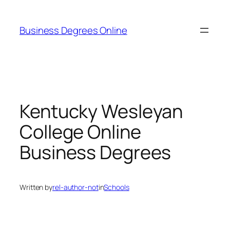
Skip
to
Business Degrees Online
content
Kentucky Wesleyan
College Online
Business Degrees
Written by
rel-author-not
in
Schools