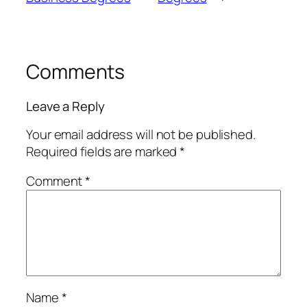
Comments
Leave a Reply
Your email address will not be published.
Required fields are marked
*
Comment
*
Name
*