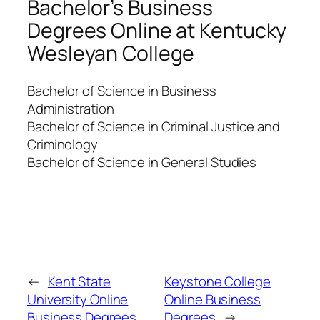
Bachelor’s Business
Degrees Online at Kentucky
Wesleyan College
Bachelor of Science in Business
Administration
Bachelor of Science in Criminal Justice and
Criminology
Bachelor of Science in General Studies
←
Kent State
Keystone College
University Online
Online Business
Business Degrees
Degrees
→