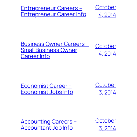
October
Entrepreneur Careers –
Entrepreneur Career Info
4, 2014
Business Owner Careers –
October
Small Business Owner
4, 2014
Career Info
October
Economist Career –
Economist Jobs Info
3, 2014
October
Accounting Careers –
Accountant Job Info
3, 2014