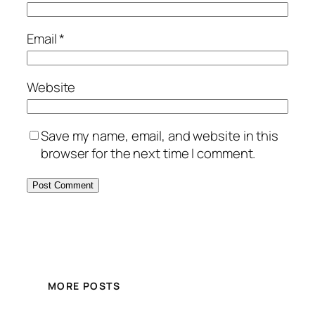
Email
*
Website
Save my name, email, and website in this
browser for the next time I comment.
MORE POSTS