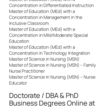
Concentration in Differentiated Instruction
Master of Education (MEd) with a
Concentration in Management in the
Inclusive Classroom
Master of Education (MEd) with a
Concentration in Mild/Moderate Special
Education
Master of Education (MEd) with a
Concentration in Technology Integration
Master of Science in Nursing (MSN)
Master of Science in Nursing (MSN) – Family
Nurse Practitioner
Master of Science in Nursing (MSN) – Nurse
Educator
Doctorate / DBA & PhD
Business Degrees Online at