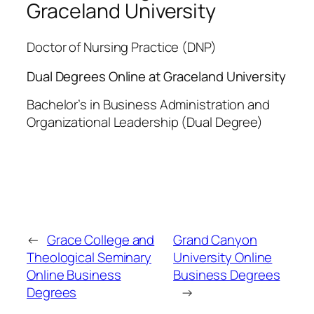
Graceland University
Doctor of Nursing Practice (DNP)
Dual Degrees Online at Graceland University
Bachelor’s in Business Administration and
Organizational Leadership (Dual Degree)
←
Grace College and
Grand Canyon
Theological Seminary
University Online
Online Business
Business Degrees
Degrees
→