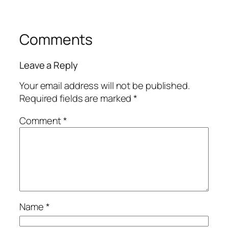
Comments
Leave a Reply
Your email address will not be published.
Required fields are marked
*
Comment
*
Name
*