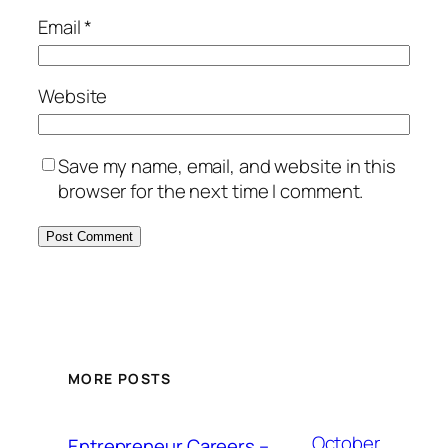
Email
*
Website
Save my name, email, and website in this
browser for the next time I comment.
MORE POSTS
October
Entrepreneur Careers –