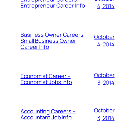
Entrepreneur Career Info
4, 2014
Business Owner Careers –
October
Small Business Owner
4, 2014
Career Info
October
Economist Career –
Economist Jobs Info
3, 2014
October
Accounting Careers –
Accountant Job Info
3, 2014