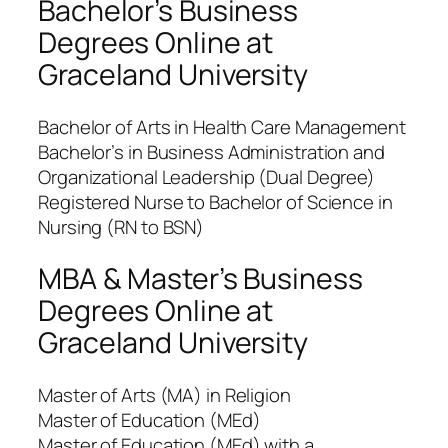
Bachelor’s Business
Degrees Online at
Graceland University
Bachelor of Arts in Health Care Management
Bachelor’s in Business Administration and
Organizational Leadership (Dual Degree)
Registered Nurse to Bachelor of Science in
Nursing (RN to BSN)
MBA & Master’s Business
Degrees Online at
Graceland University
Master of Arts (MA) in Religion
Master of Education (MEd)
Master of Education (MEd) with a