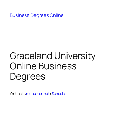
Skip
to
Business Degrees Online
content
Graceland University
Online Business
Degrees
Written by
rel-author-not
in
Schools