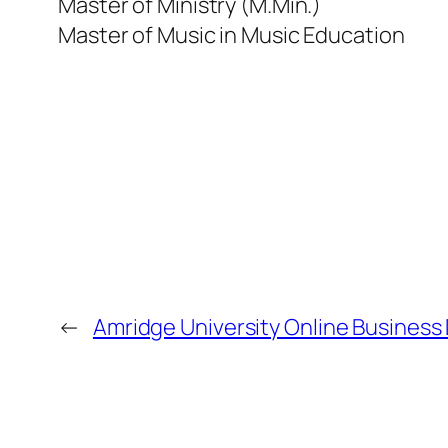
Master of Ministry (M.Min.)
Master of Music in Music Education
←
Amridge University Online Business