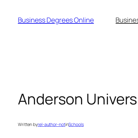
Skip
to
Business Degrees Online
Busine
content
Anderson Univers
Written by
rel-author-not
in
Schools