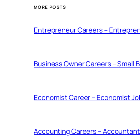
MORE POSTS
Entrepreneur Careers – Entrepren
Business Owner Careers – Small B
Economist Career – Economist Job
Accounting Careers – Accountant 