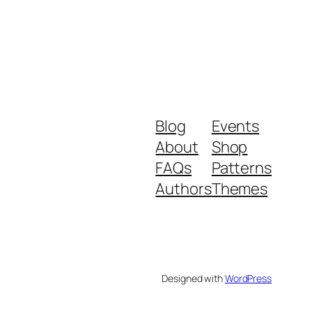
Blog
Events
About
Shop
FAQs
Patterns
Authors
Themes
Designed with
WordPress