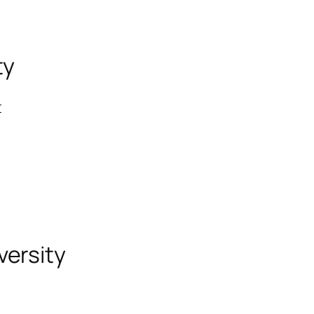
ty
t
versity