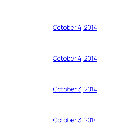
October 4, 2014
October 4, 2014
October 3, 2014
October 3, 2014