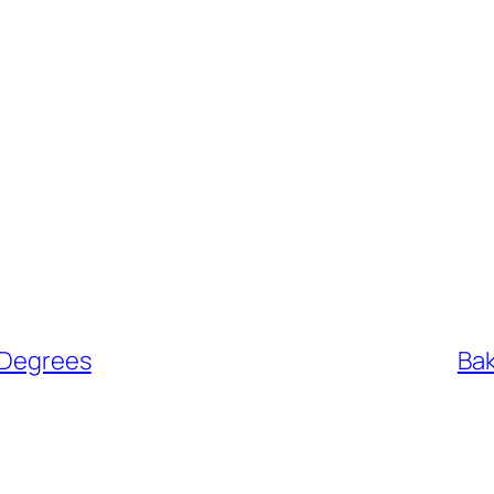
 Degrees
Bak