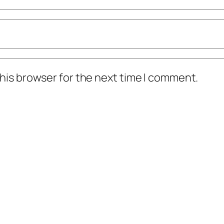
his browser for the next time I comment.