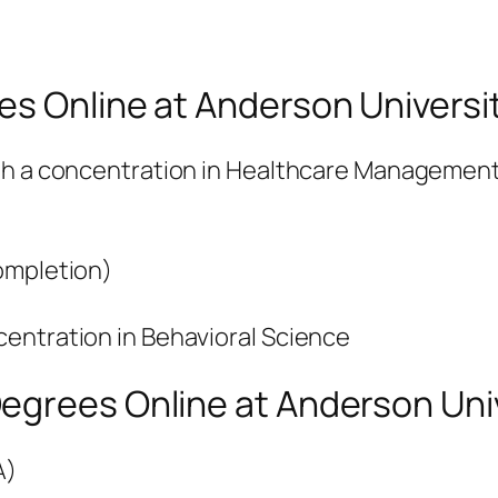
es Online at Anderson Universi
ith a concentration in Healthcare Managemen
ompletion)
entration in Behavioral Science
egrees Online at Anderson Uni
A)