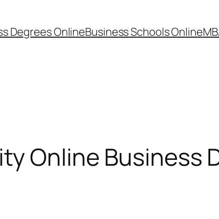
ss Degrees Online
Business Schools Online
MB
ity Online Business 