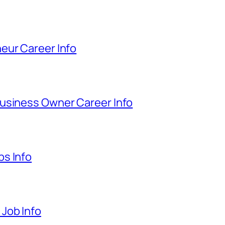
eur Career Info
usiness Owner Career Info
s Info
Job Info