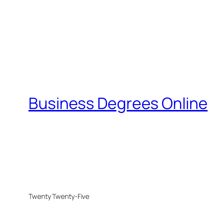
Business Degrees Online
Twenty Twenty-Five