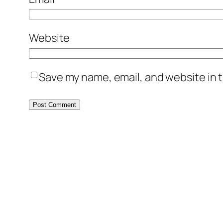
Website
Save my name, email, and website in t