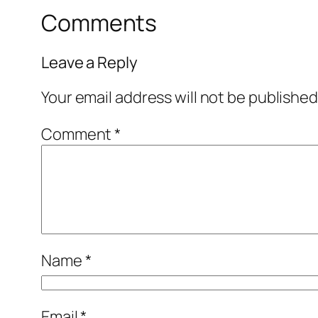
Comments
Leave a Reply
Your email address will not be published
Comment
*
Name
*
Email
*