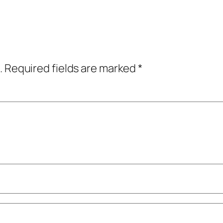
.
Required fields are marked
*