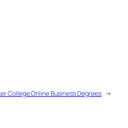
er College Online Business Degrees
→