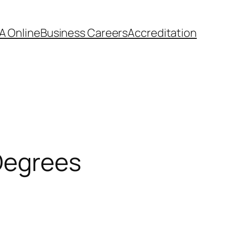
A Online
Business Careers
Accreditation
Degrees