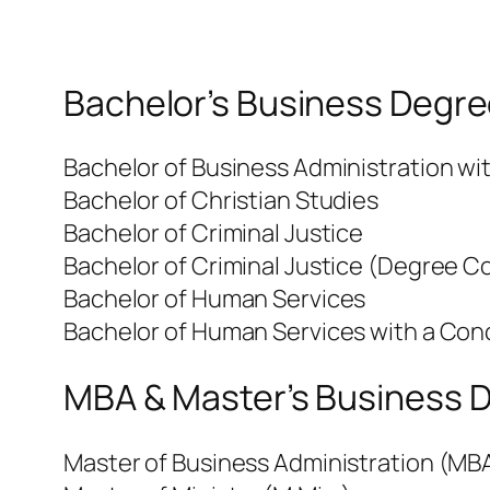
Bachelor’s Business Degre
Bachelor of Business Administration w
Bachelor of Christian Studies
Bachelor of Criminal Justice
Bachelor of Criminal Justice (Degree C
Bachelor of Human Services
Bachelor of Human Services with a Conc
MBA & Master’s Business D
Master of Business Administration (MB