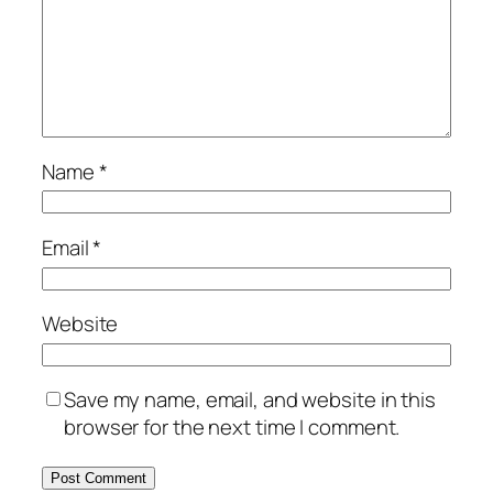
Name
*
Email
*
Website
Save my name, email, and website in this
browser for the next time I comment.