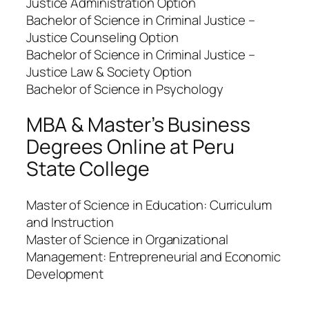
Justice Administration Option
Bachelor of Science in Criminal Justice –
Justice Counseling Option
Bachelor of Science in Criminal Justice –
Justice Law & Society Option
Bachelor of Science in Psychology
MBA & Master’s Business
Degrees Online at Peru
State College
Master of Science in Education: Curriculum
and Instruction
Master of Science in Organizational
Management: Entrepreneurial and Economic
Development