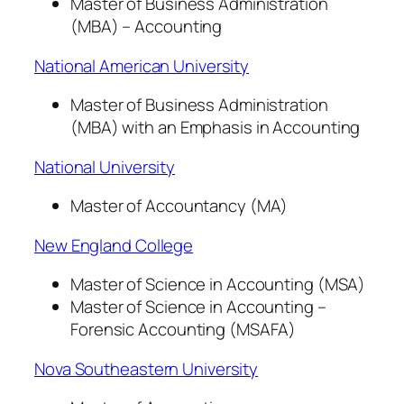
Master of Business Administration
(MBA) – Accounting
National American University
Master of Business Administration
(MBA) with an Emphasis in Accounting
National University
Master of Accountancy (MA)
New England College
Master of Science in Accounting (MSA)
Master of Science in Accounting –
Forensic Accounting (MSAFA)
Nova Southeastern University