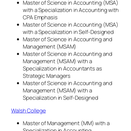
Master of Science in Accounting (MSA)
with a Specialization in Accounting with
CPA Emphasis
Master of Science in Accounting (MSA)
with a Specialization in Self-Designed
Master of Science in Accounting and
Management (MSAM)
Master of Science in Accounting and
Management (MSAM) with a
Specialization in Accountants as
Strategic Managers
Master of Science in Accounting and
Management (MSAM) with a
Specialization in Self-Designed
Walsh College
Master of Management (MM) with a
Specialization in Accounting