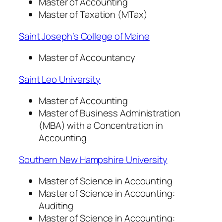
Master of Accounting
Master of Taxation (MTax)
Saint Joseph’s College of Maine
Master of Accountancy
Saint Leo University
Master of Accounting
Master of Business Administration
(MBA) with a Concentration in
Accounting
Southern New Hampshire University
Master of Science in Accounting
Master of Science in Accounting:
Auditing
Master of Science in Accounting: