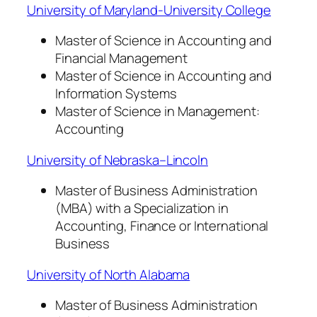
University of Maryland-University College
Master of Science in Accounting and
Financial Management
Master of Science in Accounting and
Information Systems
Master of Science in Management:
Accounting
University of Nebraska–Lincoln
Master of Business Administration
(MBA) with a Specialization in
Accounting, Finance or International
Business
University of North Alabama
Master of Business Administration