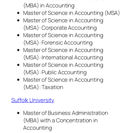
(MBA) in Accounting
Master of Science in Accounting (MSA)
Master of Science in Accounting
(MSA): Corporate Accounting
Master of Science in Accounting
(MSA): Forensic Accounting
Master of Science in Accounting
(MSA): International Accounting
Master of Science in Accounting
(MSA): Public Accounting
Master of Science in Accounting
(MSA): Taxation
Suffolk University
Master of Business Administration
(MBA) with a Concentration in
Accounting