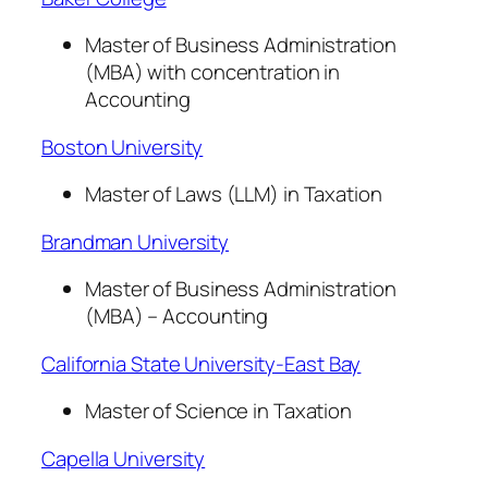
Master of Business Administration
(MBA) with concentration in
Accounting
Boston University
Master of Laws (LLM) in Taxation
Brandman University
Master of Business Administration
(MBA) – Accounting
California State University-East Bay
Master of Science in Taxation
Capella University