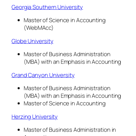
Georgia Southern University
Master of Science in Accounting
(WebMAcc)
Globe University
Master of Business Administration
(MBA) with an Emphasis in Accounting
Grand Canyon University
Master of Business Administration
(MBA) with an Emphasis in Accounting
Master of Science in Accounting
Herzing University
Master of Business Administration in