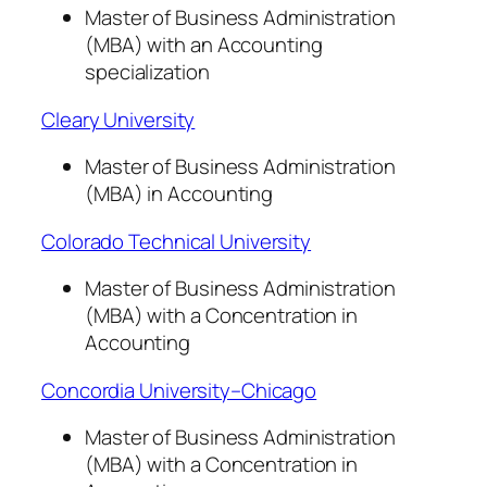
Master of Business Administration
(MBA) with an Accounting
specialization
Cleary University
Master of Business Administration
(MBA) in Accounting
Colorado Technical University
Master of Business Administration
(MBA) with a Concentration in
Accounting
Concordia University–Chicago
Master of Business Administration
(MBA) with a Concentration in