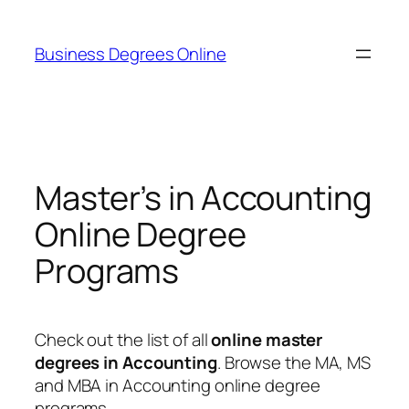
Skip
to
Business Degrees Online
content
Master’s in Accounting
Online Degree
Programs
Check out the list of all
online master
degrees in Accounting
. Browse the MA, MS
and MBA in Accounting online degree
programs.