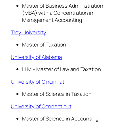
Master of Business Administration
(MBA) with a Concentration in
Management Accounting
Troy University
Master of Taxation
University of Alabama
LLM – Master of Law and Taxation
University of Cincinnati
Master of Science in Taxation
University of Connecticut
Master of Science in Accounting