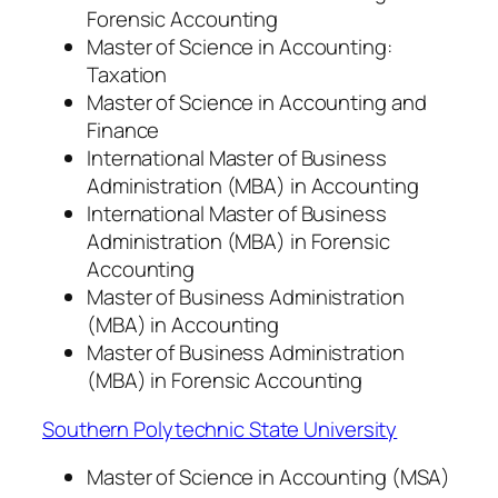
Forensic Accounting
Master of Science in Accounting:
Taxation
Master of Science in Accounting and
Finance
International Master of Business
Administration (MBA) in Accounting
International Master of Business
Administration (MBA) in Forensic
Accounting
Master of Business Administration
(MBA) in Accounting
Master of Business Administration
(MBA) in Forensic Accounting
Southern Polytechnic State University
Master of Science in Accounting (MSA)