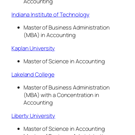
Accounting
Indiana Institute of Technology
Master of Business Administration
(MBA) in Accounting
Kaplan University
Master of Science in Accounting
Lakeland College
Master of Business Administration
(MBA) with a Concentration in
Accounting
Liberty University
Master of Science in Accounting