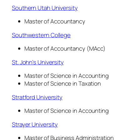
Southern Utah University
Master of Accountancy
Southwestern College
Master of Accountancy (MAcc)
St. John’s University
Master of Science in Accounting
Master of Science in Taxation
Stratford University
Master of Science in Accounting
Strayer University
Master of Business Administration