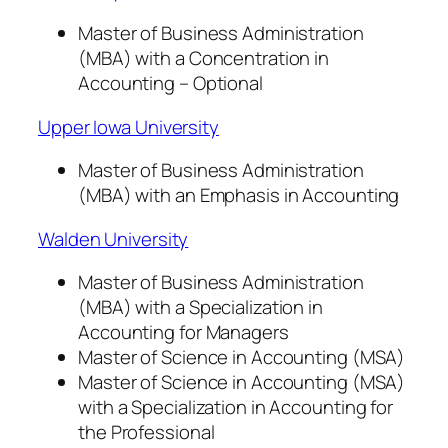
Master of Business Administration
(MBA) with a Concentration in
Accounting – Optional
Upper Iowa University
Master of Business Administration
(MBA) with an Emphasis in Accounting
Walden University
Master of Business Administration
(MBA) with a Specialization in
Accounting for Managers
Master of Science in Accounting (MSA)
Master of Science in Accounting (MSA)
with a Specialization in Accounting for
the Professional