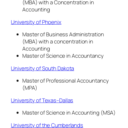
(MBA) with a Concentration in
Accounting
University of Phoenix
Master of Business Administration
(MBA) with a concentration in
Accounting
Master of Science in Accountancy
University of South Dakota
Master of Professional Accountancy
(MPA)
University of Texas–Dallas
Master of Science in Accounting (MSA)
University of the Cumberlands