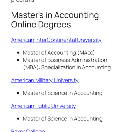
Master’s in Accounting
Online Degrees
American InterContinental University
Master of Accounting (MAcc)
Master of Business Administration
(MBA): Specialization in Accounting
American Military University
Master of Science in Accounting
American Public University
Master of Science in Accounting
Baker College