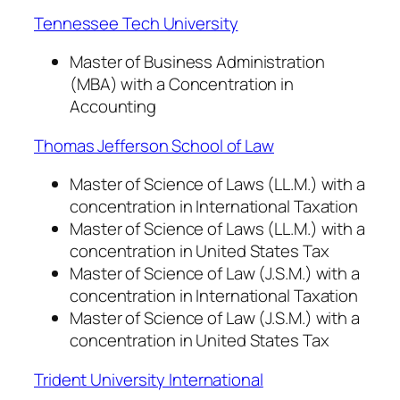
Tennessee Tech University
Master of Business Administration
(MBA) with a Concentration in
Accounting
Thomas Jefferson School of Law
Master of Science of Laws (LL.M.) with a
concentration in International Taxation
Master of Science of Laws (LL.M.) with a
concentration in United States Tax
Master of Science of Law (J.S.M.) with a
concentration in International Taxation
Master of Science of Law (J.S.M.) with a
concentration in United States Tax
Trident University International