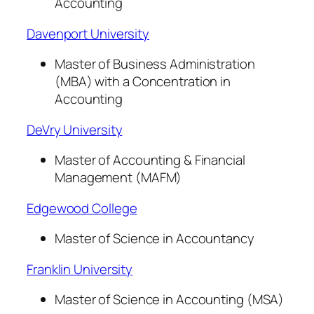
Accounting
Davenport University
Master of Business Administration
(MBA) with a Concentration in
Accounting
DeVry University
Master of Accounting & Financial
Management (MAFM)
Edgewood College
Master of Science in Accountancy
Franklin University
Master of Science in Accounting (MSA)