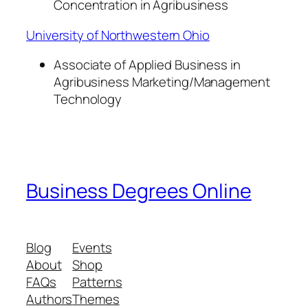
Concentration in Agribusiness
University of Northwestern Ohio
Associate of Applied Business in
Agribusiness Marketing/Management
Technology
Business Degrees Online
Blog
Events
About
Shop
FAQs
Patterns
Authors
Themes