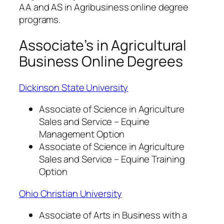
AA and AS in Agribusiness online degree
programs.
Associate’s in Agricultural
Business Online Degrees
Dickinson State University
Associate of Science in Agriculture
Sales and Service – Equine
Management Option
Associate of Science in Agriculture
Sales and Service – Equine Training
Option
Ohio Christian University
Associate of Arts in Business with a