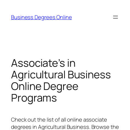
Skip
to
Business Degrees Online
content
Associate’s in
Agricultural Business
Online Degree
Programs
Check out the list of all online associate
degrees in Agricultural Business. Browse the